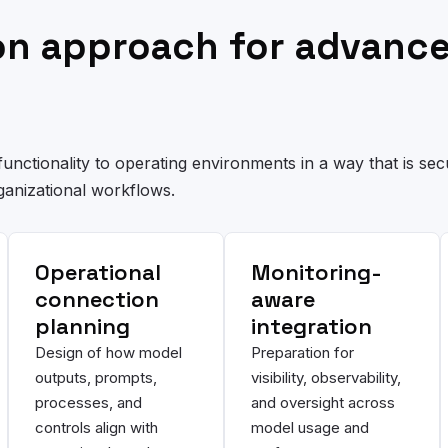
ion approach for advanc
unctionality to operating environments in a way that is sec
ganizational workflows.
Operational
Monitoring-
connection
aware
planning
integration
Design of how model
Preparation for
outputs, prompts,
visibility, observability,
processes, and
and oversight across
controls align with
model usage and