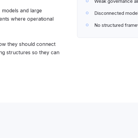
Weak governance al
I models and large
Disconnected model 
ments where operational
No structured framew
 how they should connect
ng structures so they can