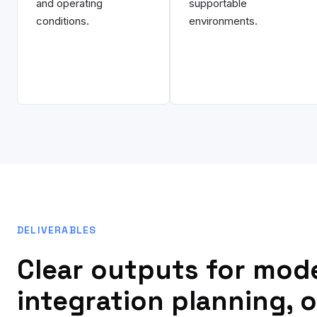
and operating
supportable
conditions.
environments.
DELIVERABLES
Clear outputs for mod
integration planning, 