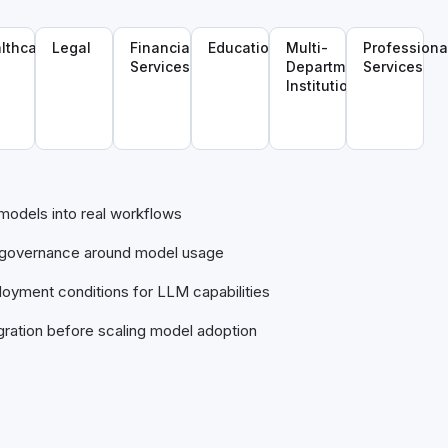
lthcare
Legal
Financial
Education
Multi-
Professiona
Services
Department
Services
Institutions
 models into real workflows
s governance around model usage
oyment conditions for LLM capabilities
gration before scaling model adoption