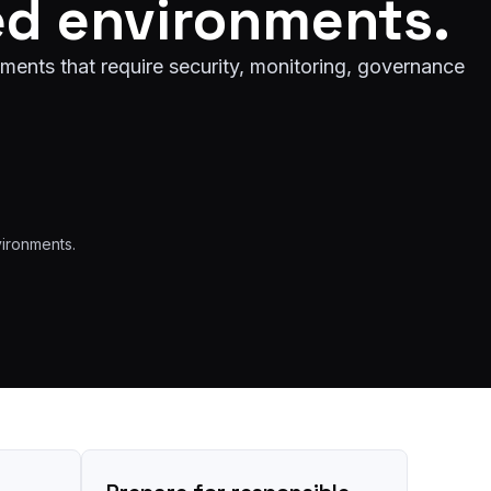
ed environments.
ments that require security, monitoring, governance
vironments.