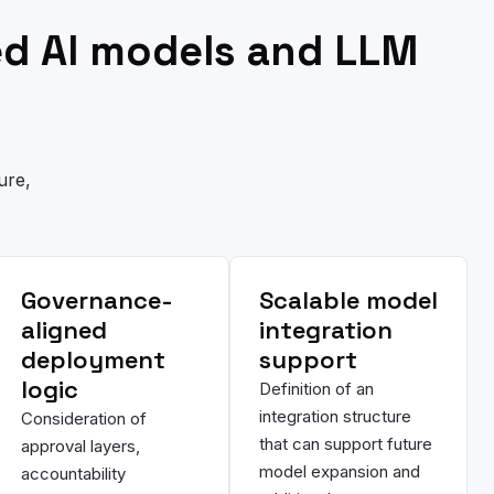
ed AI models and LLM
ure,
Governance-
Scalable model
aligned
integration
deployment
support
logic
Definition of an
integration structure
Consideration of
that can support future
approval layers,
model expansion and
accountability