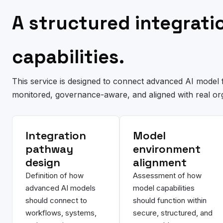
A structured integrat
capabilities.
This service is designed to connect advanced AI model f
monitored, governance-aware, and aligned with real or
Integration
Model
pathway
environment
design
alignment
Definition of how
Assessment of how
advanced AI models
model capabilities
should connect to
should function within
workflows, systems,
secure, structured, and