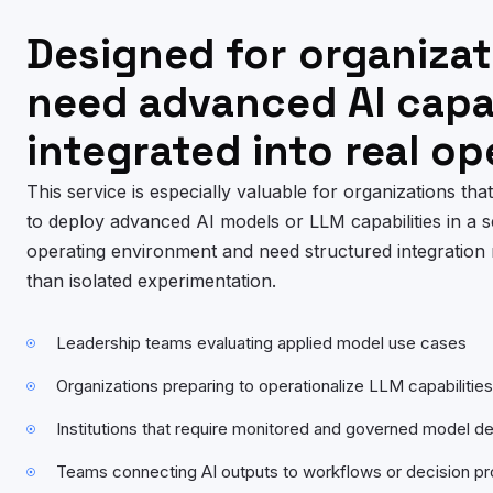
Designed for organizat
need advanced AI capab
integrated into real op
This service is especially valuable for organizations tha
to deploy advanced AI models or LLM capabilities in a s
operating environment and need structured integration 
than isolated experimentation.
Leadership teams evaluating applied model use cases
Organizations preparing to operationalize LLM capabilities
Institutions that require monitored and governed model 
Teams connecting AI outputs to workflows or decision p