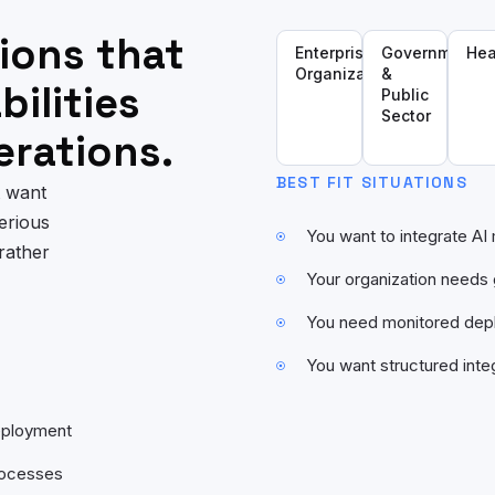
ions that
Enterprise
Government
Hea
Organizations
&
ilities
Public
Sector
erations.
BEST FIT SITUATIONS
t want
erious
You want to integrate AI
rather
Your organization need
You need monitored depl
You want structured inte
deployment
rocesses