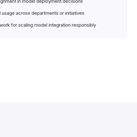
ignment in model deployment decisions
usage across departments or initiatives
ork for scaling model integration responsibly