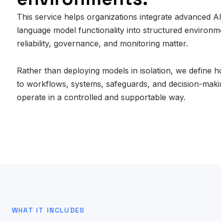
This service helps organizations integrate advanced A
language model functionality into structured environ
reliability, governance, and monitoring matter.
Rather than deploying models in isolation, we define
to workflows, systems, safeguards, and decision-maki
operate in a controlled and supportable way.
WHAT IT INCLUDES