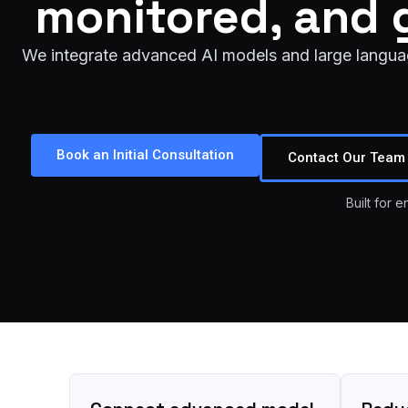
monitored, and 
We integrate advanced AI models and large language
Book an Initial Consultation
Contact Our Team
Built for 