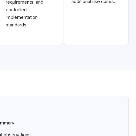
additional use cases.
requirements, and
controlled
implementation
standards.
summary
nt observations