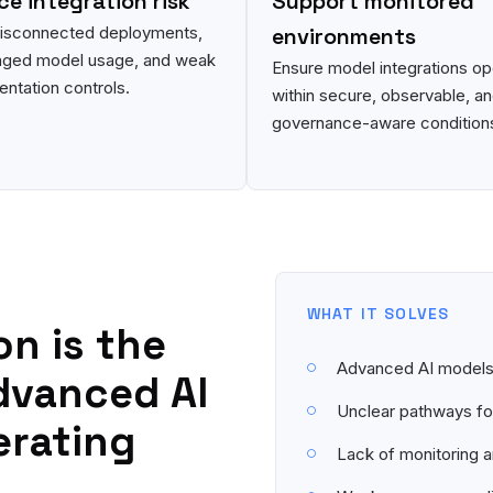
e integration risk
Support monitored
disconnected deployments,
environments
ged model usage, and weak
Ensure model integrations op
ntation controls.
within secure, observable, a
governance-aware condition
WHAT IT SOLVES
on is the
Advanced AI models 
dvanced AI
Unclear pathways for
erating
Lack of monitoring 