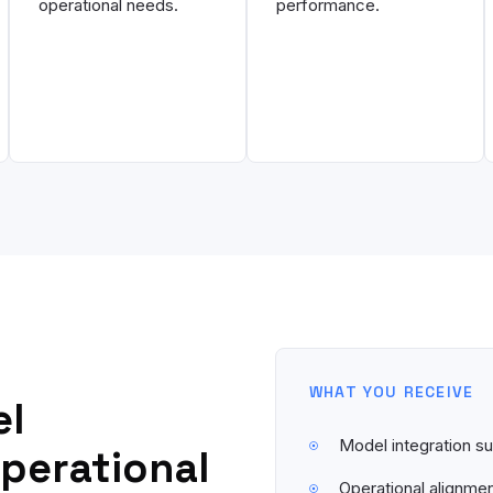
operational needs.
performance.
WHAT YOU RECEIVE
el
Model integration 
operational
Operational alignme