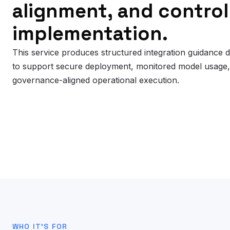
alignment, and control
implementation.
This service produces structured integration guidance 
to support secure deployment, monitored model usage
governance-aligned operational execution.
WHO IT’S FOR