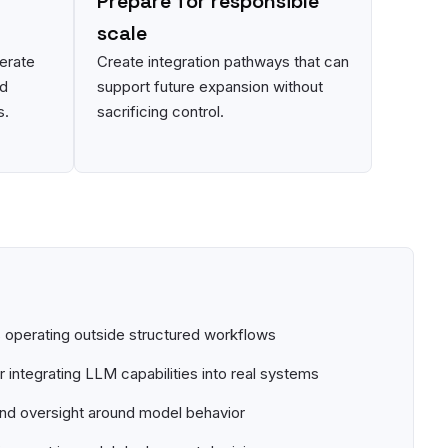
Prepare for responsible
scale
erate
Create integration pathways that can
nd
support future expansion without
s.
sacrificing control.
operating outside structured workflows
 integrating LLM capabilities into real systems
and oversight around model behavior