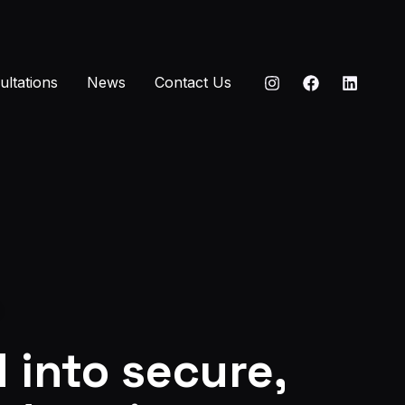
ultations
News
Contact Us
 into secure,