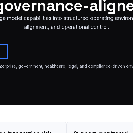
governance-align
 model capabilities into structured operating environ
alignment, and operational control.
enterprise, government, healthcare, legal, and compliance-driven en