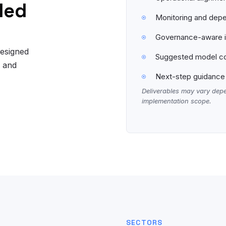
led
Monitoring and depe
Governance-aware in
designed
Suggested model co
, and
Next-step guidance 
Deliverables may vary depe
implementation scope.
SECTORS