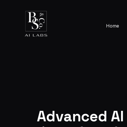
Skip
to
content
Home
Advanced AI 