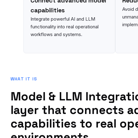
Connect advanced model
Reduc
capabilities
Avoid 
unmana
Integrate powerful AI and LLM
impleme
functionality into real operational
workflows and systems.
WHAT IT IS
Model & LLM Integrati
layer that connects a
capabilities to real op
environments.