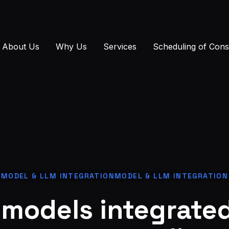
About Us
Why Us
Services
Scheduling of Cons
MODEL & LLM INTEGRATIONMODEL & LLM INTEGRATION
models integrated