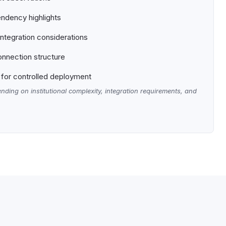
ndency highlights
tegration considerations
nnection structure
for controlled deployment
nding on institutional complexity, integration requirements, and