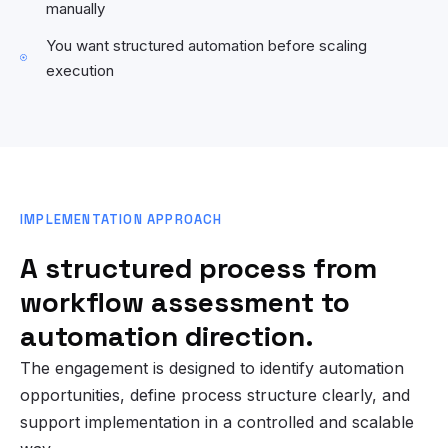
manually
You want structured automation before scaling
execution
IMPLEMENTATION APPROACH
A structured process from
workflow assessment to
automation direction.
The engagement is designed to identify automation
opportunities, define process structure clearly, and
support implementation in a controlled and scalable