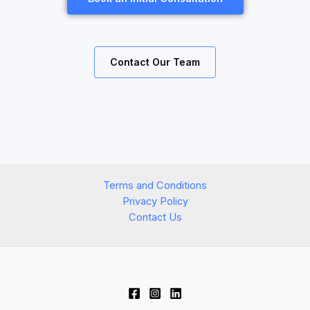
Contact Our Team
Terms and Conditions
Privacy Policy
Contact Us