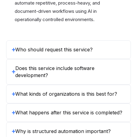
automate repetitive, process-heavy, and
document-driven workflows using AI in
operationally controlled environments.
Who should request this service?
Does this service include software
development?
What kinds of organizations is this best for?
What happens after this service is completed?
Why is structured automation important?