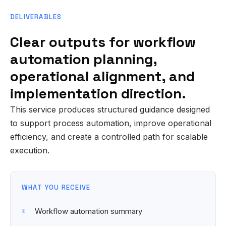
DELIVERABLES
Clear outputs for workflow
automation planning,
operational alignment, and
implementation direction.
This service produces structured guidance designed
to support process automation, improve operational
efficiency, and create a controlled path for scalable
execution.
WHAT YOU RECEIVE
Workflow automation summary