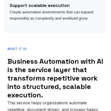
Support scalable execution
Create automation environments that can expand
responsibly as complexity and workload grow.
WHAT IT IS
Business Automation with AI
is the service layer that
transforms repetitive work
into structured, scalable
execution.
This service helps organizations automate
repetitive, document-driven, and process-heavy