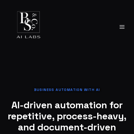
Skip
to
content
BUSINESS AUTOMATION WITH AI
AI-driven automation for
repetitive, process-heavy,
and document-driven