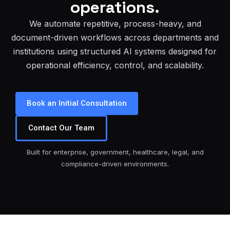
operations.
We automate repetitive, process-heavy, and
document-driven workflows across departments and
institutions using structured AI systems designed for
operational efficiency, control, and scalability.
Book an Initial Consultation
Contact Our Team
Built for enterprise, government, healthcare, legal, and
compliance-driven environments.