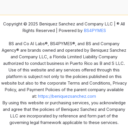
Copyright © 2025 Beniquez Sanchez and Company LLC | ® All
Rights Reserved | Powered by
BS4PYMES
BS and Co AI Labs®, BS4PYMES®, and BS and Company
Agency® are brands owned and operated by Beniquez Sanchez
and Company LLC, a Florida Limited Liability Company
authorized to conduct business in Puerto Rico as B and S LLC.
Use of this website and any services offered through this
platform is subject not only to the policies published on this
website but also to the corporate Terms and Conditions, Privacy
Policy, and Payment Policies of the parent company available
at:
https://beniquezsanchez.com
By using this website or purchasing services, you acknowledge
and agree that the policies of Beniquez Sanchez and Company
LLC are incorporated by reference and form part of the
governing legal framework applicable to these services.