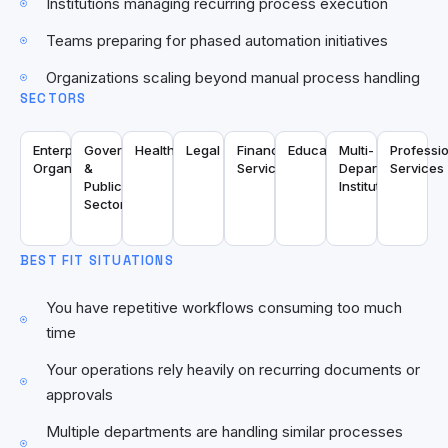
Institutions managing recurring process execution
Teams preparing for phased automation initiatives
Organizations scaling beyond manual process handling
SECTORS
Enterprise
Government
Healthcare
Legal
Financial
Education
Multi-
Professi
Organizations
&
Services
Department
Services
Public
Institutions
Sector
BEST FIT SITUATIONS
You have repetitive workflows consuming too much
time
Your operations rely heavily on recurring documents or
approvals
Multiple departments are handling similar processes