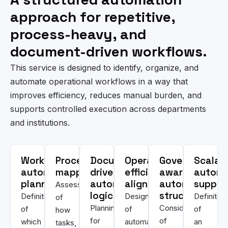
approach for repetitive,
process-heavy, and
document-driven workflows.
This service is designed to identify, organize, and
automate operational workflows in a way that
improves efficiency, reduces manual burden, and
supports controlled execution across departments
and institutions.
Workflow
Process
Document-
Operational
Governance-
Scalab
automation
mapping
driven
efficiency
aware
automa
planning
automation
alignment
automation
suppor
Assessment
logic
structure
Definition
Design
Definition
of
Planning
Consideration
of
of
of
how
for
of
which
automation
an
tasks,