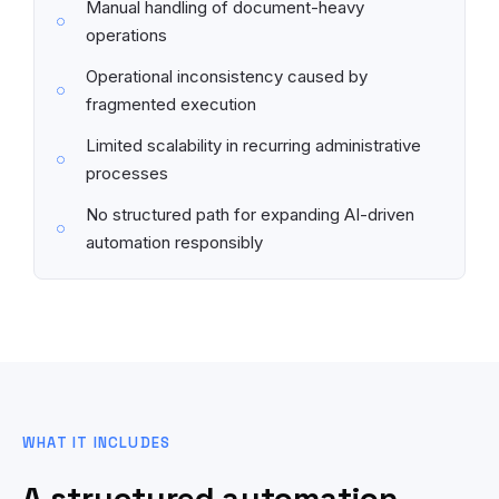
Manual handling of document-heavy
operations
Operational inconsistency caused by
fragmented execution
Limited scalability in recurring administrative
processes
No structured path for expanding AI-driven
automation responsibly
WHAT IT INCLUDES
A structured automation