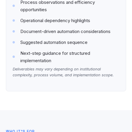
Process observations and efficiency
opportunities
Operational dependency highlights
Document-driven automation considerations
Suggested automation sequence
Next-step guidance for structured
implementation
Deliverables may vary depending on institutional
complexity, process volume, and implementation scope.
WHO IT’S FOR