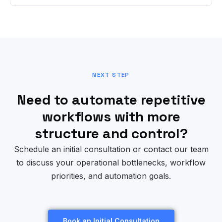
NEXT STEP
Need to automate repetitive
workflows with more
structure and control?
Schedule an initial consultation or contact our team
to discuss your operational bottlenecks, workflow
priorities, and automation goals.
Book an Initial Consultation