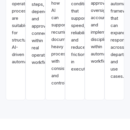
how
approvals,
operational
conditions
automati
steps,
AI
oversight,
processes
that
framewor
dependencies,
can
accountability,
are
support
that
and
support
and
suitable
speed,
can
approvals
recurring
implementation
for
reliability,
expand
connect
document-
discipline
structured
and
responsib
within
heavy
within
AI-
reduced
across
real
processes
automated
driven
friction
departme
operational
with
workflows.
automation.
in
and
workflows.
consistency
execution.
use
and
cases.
control.