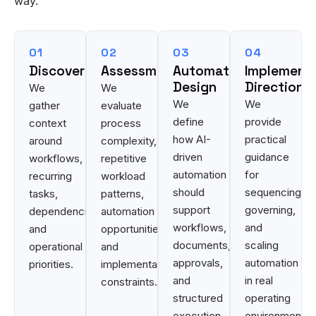
way.
01
02
03
04
Discovery
Assessment
Automation
Implement
Design
Direction
We
We
We
We
gather
evaluate
define
provide
context
process
how AI-
practical
around
complexity,
driven
guidance
workflows,
repetitive
automation
for
recurring
workload
should
sequencing,
tasks,
patterns,
support
governing,
dependencies,
automation
workflows,
and
and
opportunities,
documents,
scaling
operational
and
approvals,
automation
priorities.
implementation
and
in real
constraints.
structured
operating
execution.
environments.