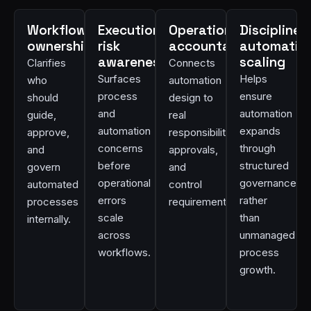
Workflow
Execution
Operational
Disciplined
ownership
risk
accountability
automatio
awareness
scaling
Clarifies
Connects
Surfaces
Helps
who
automation
process
ensure
should
design to
and
automation
guide,
real
automation
expands
approve,
responsibilities,
concerns
through
and
approvals,
before
structured
govern
and
operational
governance
automated
control
errors
rather
processes
requirements.
scale
than
internally.
across
unmanaged
workflows.
process
growth.