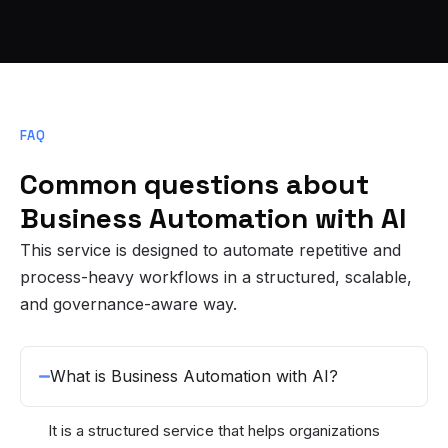
FAQ
Common questions about
Business Automation with AI
This service is designed to automate repetitive and
process-heavy workflows in a structured, scalable,
and governance-aware way.
What is Business Automation with AI?
It is a structured service that helps organizations