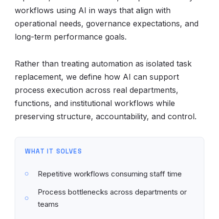
workflows using AI in ways that align with
operational needs, governance expectations, and
long-term performance goals.
Rather than treating automation as isolated task
replacement, we define how AI can support
process execution across real departments,
functions, and institutional workflows while
preserving structure, accountability, and control.
WHAT IT SOLVES
Repetitive workflows consuming staff time
Process bottlenecks across departments or
teams