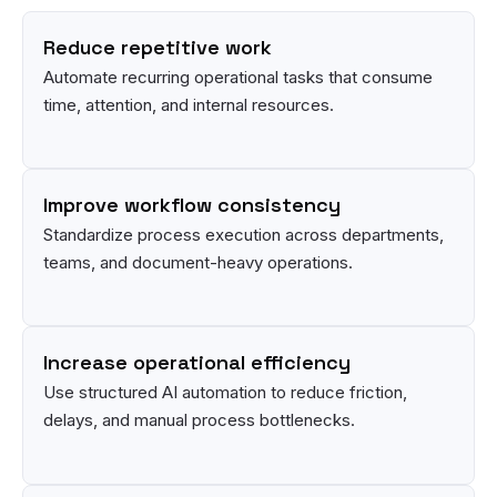
Reduce repetitive work
Automate recurring operational tasks that consume
time, attention, and internal resources.
Improve workflow consistency
Standardize process execution across departments,
teams, and document-heavy operations.
Increase operational efficiency
Use structured AI automation to reduce friction,
delays, and manual process bottlenecks.