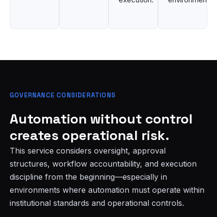
GOVERNANCE CONSIDERATIONS
Automation without control
creates operational risk.
This service considers oversight, approval
structures, workflow accountability, and execution
discipline from the beginning—especially in
environments where automation must operate within
institutional standards and operational controls.