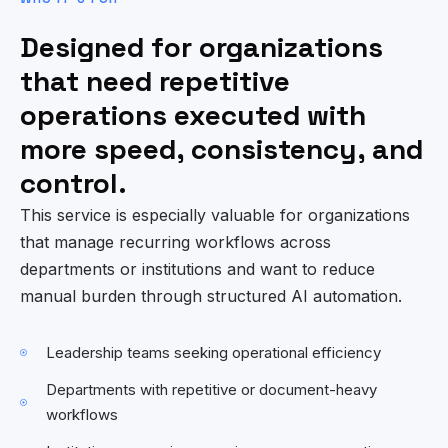
Designed for organizations
that need repetitive
operations executed with
more speed, consistency, and
control.
This service is especially valuable for organizations
that manage recurring workflows across
departments or institutions and want to reduce
manual burden through structured AI automation.
Leadership teams seeking operational efficiency
Departments with repetitive or document-heavy
workflows